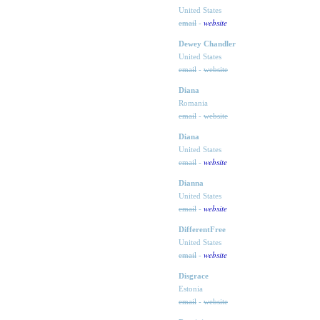
United States
website
email
-
Dewey Chandler
United States
email
-
website
Diana
Romania
email
-
website
Diana
United States
website
email
-
Dianna
United States
website
email
-
DifferentFree
United States
website
email
-
Disgrace
Estonia
email
-
website