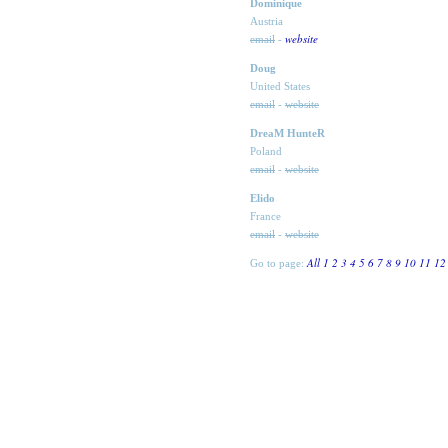
Dominique
Austria
website
email
-
Doug
United States
email
-
website
DreaM HunteR
Poland
email
-
website
Elido
France
email
-
website
All
1
2
3
4
5
6
7
8
9
10
11
12
Go to page: