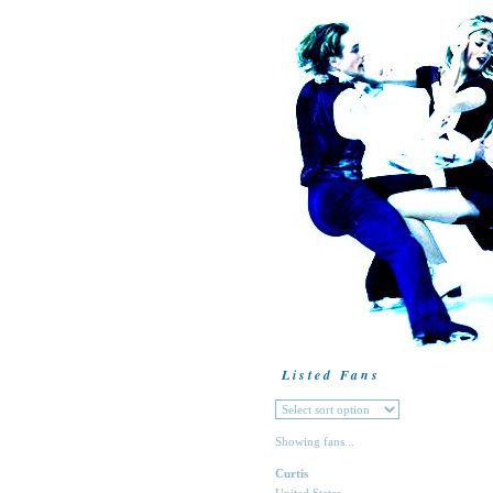
Listed Fans
Showing fans...
Curtis