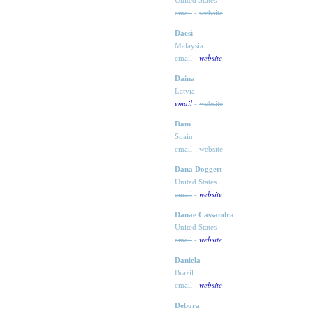
United States
email
-
website
Daesi
Malaysia
website
email
-
Daina
Latvia
email
-
website
Dam
Spain
email
-
website
Dana Doggett
United States
website
email
-
Danae Cassandra
United States
website
email
-
Daniela
Brazil
website
email
-
Debora