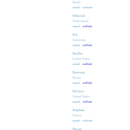
Brazil
email
-
website
Deborah
Netherlands
website
email
-
Dee
Indonesia
website
email
-
DeeDee
United States
website
email
-
Deerstop
Russia
website
email
-
DeLlara
United States
website
email
-
Delphine
France
email
-
website
Devon