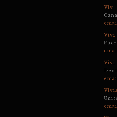
Viv
Can
emai
Vivi
Puer
emai
Vivi
Den
emai
Vivi
Unit
emai