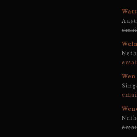
Watt
Aust
emai
Wel
Neth
emai
Wen
Sing
emai
Wen
Neth
emai