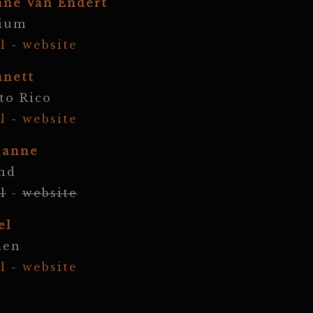
ane Van Endert
gium
l
-
website
anett
to Rico
l
-
website
_anne
nd
l
-
website
el
den
l
-
website