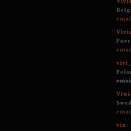
Vivi
Bel
emai
Vivi
Puer
emai
vivi
Pola
emai
Viwi
Swe
emai
vix