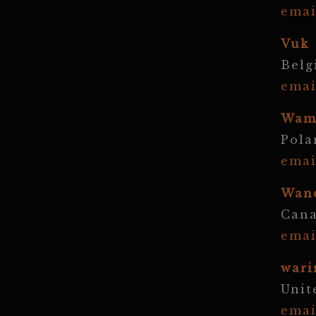
emai
Vuk
Bel
emai
Wam
Pola
emai
Wan
Can
emai
wari
Unit
emai