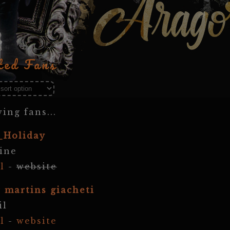
ted Fans
ing fans...
_Holiday
ine
l
-
website
r martins giacheti
il
l
-
website