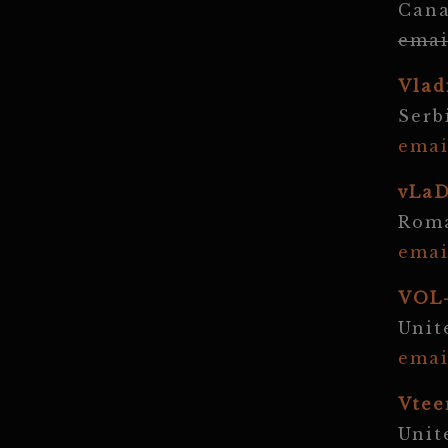
Can
emai
Vlad
Serb
emai
vLa
Rom
emai
VOL
Unit
emai
Vtee
Unit