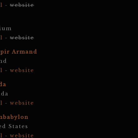
l
-
website
gium
l
-
website
pir Armand
nd
l
-
website
da
ada
l
-
website
nbabylon
ed States
l
-
website