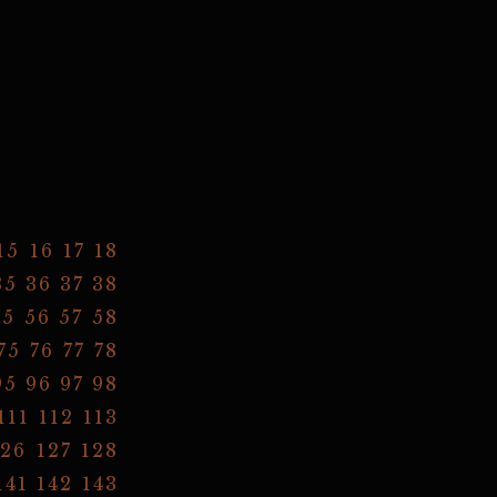
15
16
17
18
35
36
37
38
55
56
57
58
75
76
77
78
95
96
97
98
111
112
113
126
127
128
141
142
143