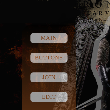
MAIN
BUTTONS
JOIN
EDIT