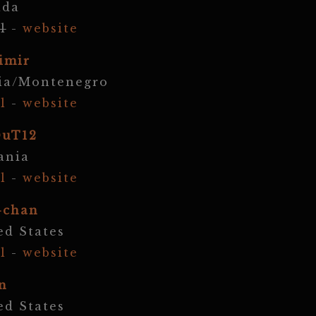
ada
l
-
website
imir
ia/Montenegro
l
-
website
DuT12
ania
l
-
website
-chan
ed States
l
-
website
n
ed States