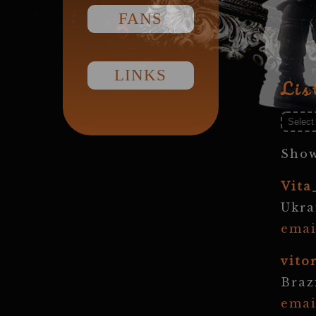
FANS
LINKS
Lis
Show
Vita
Ukra
emai
vito
Braz
emai