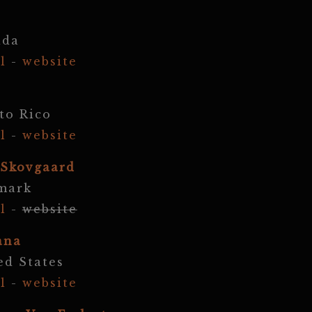
ada
l
-
website
to Rico
l
-
website
 Skovgaard
mark
l
-
website
ana
ed States
l
-
website