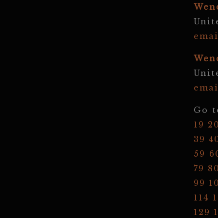
Wen
Unit
emai
Wen
Unit
emai
Go t
19
2
39
4
59
6
79
8
99
1
114
1
129