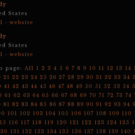
dy
ed States
l
-
website
dy
ed States
l
-
website
o page:
All
1
2
3
4
5
6
7
8
9
10
11
12
13
14
0
21
22
23
24
25
26
27
28
29
30
31
32
33
34
0
41
42
43
44
45
46
47
48
49
50
51
52
53
54
0
61
62
63
64
65
66
67
68
69
70
71
72
73
74
0
81
82
83
84
85
86
87
88
89
90
91
92
93
94
00
101
102
103
104
105
106
107
108
109
110
15
116
117
118
119
120
121
122
123
124
125
130
131
132
133
134
135
136
137
138
139
140