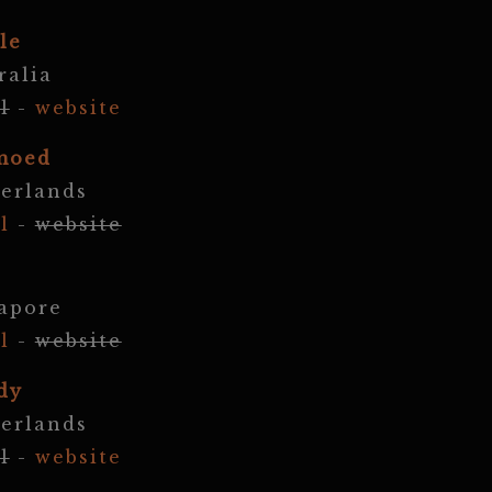
le
ralia
l
-
website
moed
erlands
l
-
website
apore
l
-
website
dy
erlands
l
-
website